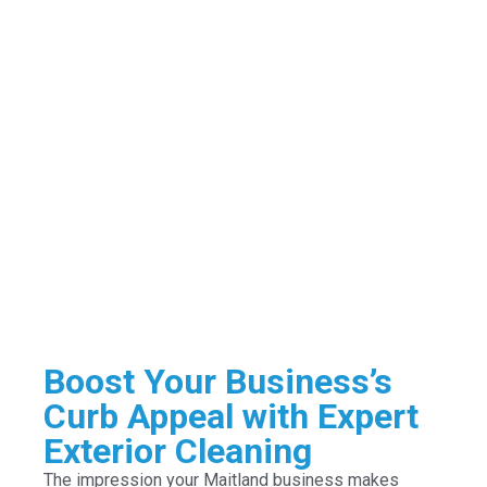
Boost Your Business’s
Curb Appeal with Expert
Exterior Cleaning
The impression your Maitland business makes