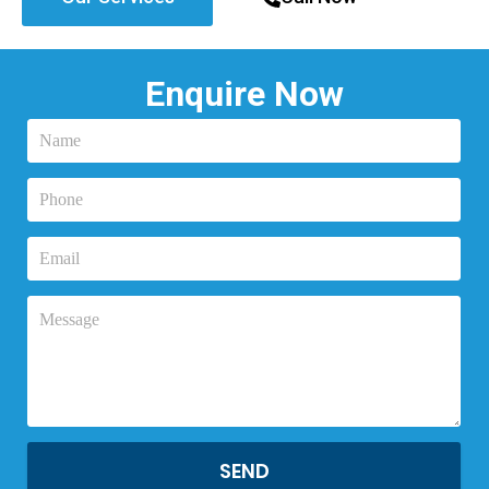
Enquire Now
SEND