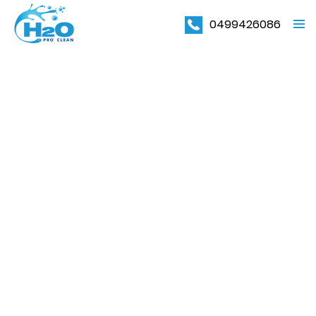
0499426086
PRIMAR
MENU