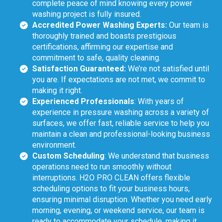
complete peace of mind knowing every power
washing project is fully insured.
Accredited Power Washing Experts:
Our team is
thoroughly trained and boasts prestigious
certifications, affirming our expertise and
commitment to safe, quality cleaning.
Satisfaction Guaranteed:
We’re not satisfied until
you are. If expectations are not met, we commit to
making it right.
Experienced Professionals
: With years of
experience in pressure washing across a variety of
surfaces, we offer fast, reliable service to help you
maintain a clean and professional-looking business
environment.
Custom Scheduling
: We understand that business
operations need to run smoothly without
interruptions. H2O PRO CLEAN offers flexible
scheduling options to fit your business hours,
ensuring minimal disruption. Whether you need early
morning, evening, or weekend service, our team is
ready to accommodate your schedule, making it