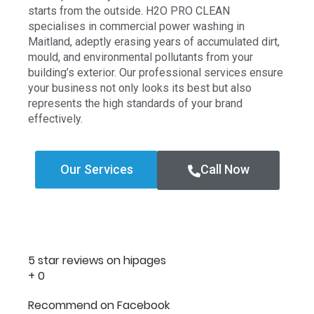
starts from the outside. H2O PRO CLEAN
specialises in commercial power washing in
Maitland, adeptly erasing years of accumulated dirt,
mould, and environmental pollutants from your
building’s exterior. Our professional services ensure
your business not only looks its best but also
represents the high standards of your brand
effectively.
Our Services
Call Now
5 star reviews on hipages
+
0
Recommend on Facebook