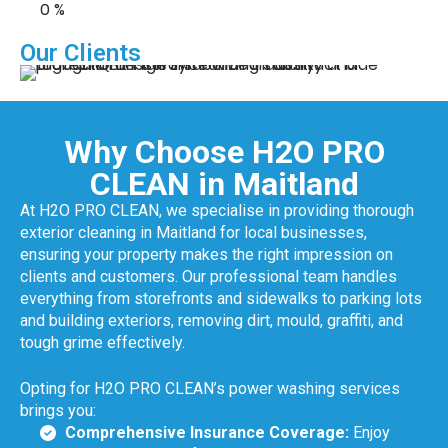
0
%
Our Clients
Why Choose H2O PRO
CLEAN in Maitland
At H2O PRO CLEAN, we specialise in providing thorough
exterior cleaning in Maitland for local businesses,
ensuring your property makes the right impression on
clients and customers. Our professional team handles
everything from storefronts and sidewalks to parking lots
and building exteriors, removing dirt, mould, graffiti, and
tough grime effectively.
Opting for H2O PRO CLEAN’s power washing services
brings you:
Comprehensive Insurance Coverage:
Enjoy