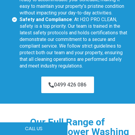
easy to maintain your property’s pristine condition
without impacting your day-to-day activities.
Safety and Compliance
: At H2O PRO CLEAN,
safety is a top priority. Our team is trained in the
latest safety protocols and holds certifications that
demonstrate our commitment to a secure and
compliant service. We follow strict guidelines to
protect both our team and your property, ensuring
that all cleaning operations are performed safely
and meet industry regulations.
0499 426 086
Our Full Range of
CALL US
Commercial Power Washing