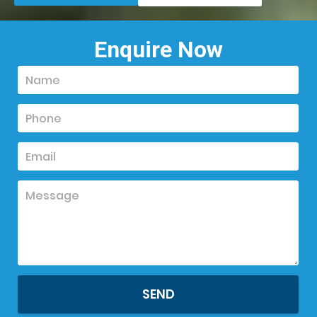
Enquire Now
SEND