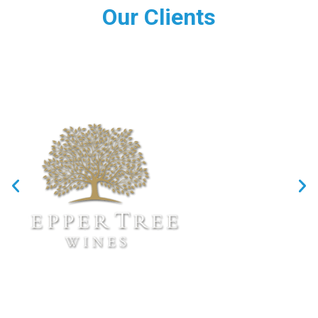
Our Clients