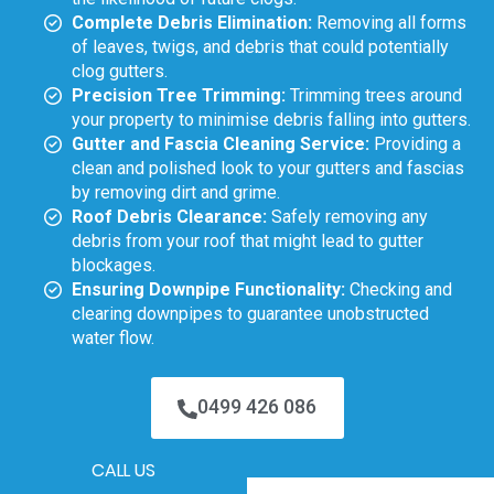
Complete Debris Elimination:
Removing all forms
of leaves, twigs, and debris that could potentially
clog gutters.
Precision Tree Trimming:
Trimming trees around
your property to minimise debris falling into gutters.
Gutter and Fascia Cleaning Service:
Providing a
clean and polished look to your gutters and fascias
by removing dirt and grime.
Roof Debris Clearance:
Safely removing any
debris from your roof that might lead to gutter
blockages.
Ensuring Downpipe Functionality:
Checking and
clearing downpipes to guarantee unobstructed
water flow.
0499 426 086
CALL US