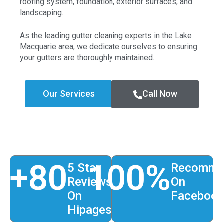
roofing system, foundation, exterior surfaces, and
landscaping.
As the leading gutter cleaning experts in the Lake
Macquarie area, we dedicate ourselves to ensuring
your gutters are thoroughly maintained.
Our Services
Call Now
+
80
100
%
5 Star
Recomme
Reviews
On
On
Faceboo
Hipages