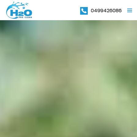
0499426086
PRIMAR
MENU