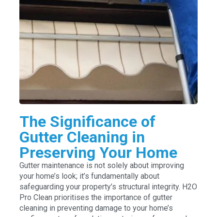
The Significance of
Gutter Cleaning in
Preserving Your Home
Gutter maintenance is not solely about improving
your home’s look; it’s fundamentally about
safeguarding your property’s structural integrity. H2O
Pro Clean prioritises the importance of gutter
cleaning in preventing damage to your home’s