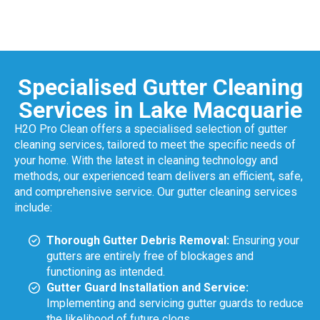
Specialised Gutter Cleaning
Services in Lake Macquarie
H2O Pro Clean offers a specialised selection of gutter
cleaning services, tailored to meet the specific needs of
your home. With the latest in cleaning technology and
methods, our experienced team delivers an efficient, safe,
and comprehensive service. Our gutter cleaning services
include:
Thorough Gutter Debris Removal:
Ensuring your
gutters are entirely free of blockages and
functioning as intended.
Gutter Guard Installation and Service:
Implementing and servicing gutter guards to reduce
the likelihood of future clogs.