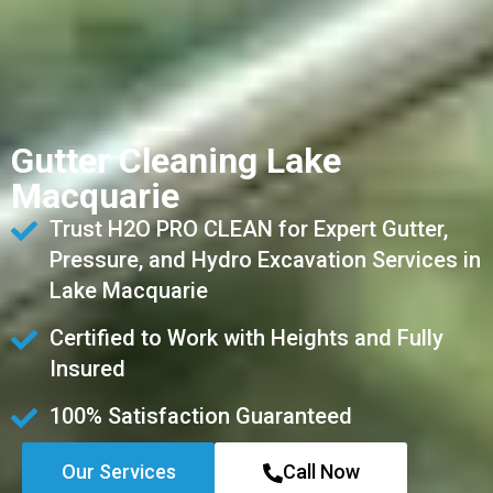
Gutter Cleaning Lake
Macquarie
Trust H2O PRO CLEAN for Expert Gutter,
Pressure, and Hydro Excavation Services in
Lake Macquarie
Certified to Work with Heights and Fully
Insured
100% Satisfaction Guaranteed
Our Services
Call Now