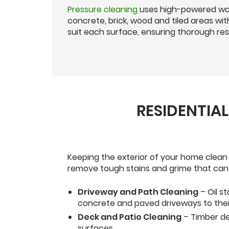
Pressure cleaning
uses high-powered wat
concrete, brick, wood and tiled areas w
suit each surface, ensuring thorough resu
RESIDENTIA
Keeping the exterior of your home clean
remove tough stains and grime that can 
Driveway and Path Cleaning
– Oil s
concrete and paved driveways to their 
Deck and Patio Cleaning
– Timber de
surfaces.