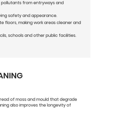
d pollutants from entryways and
roving safety and appearance.
e floors, making work areas cleaner and
, schools and other public facilities.
EANING
 spread of moss and mould that degrade
ning also improves the longevity of