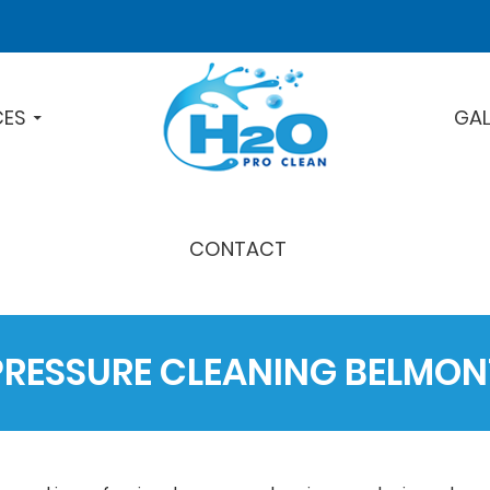
CES
GAL
CONTACT
PRESSURE CLEANING BELMON