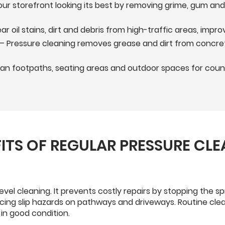
ur storefront looking its best by removing grime, gum an
ar oil stains, dirt and debris from high-traffic areas, imp
– Pressure cleaning removes grease and dirt from concret
n footpaths, seating areas and outdoor spaces for councils
ITS OF REGULAR PRESSURE CL
evel cleaning. It prevents costly repairs by stopping the
ucing slip hazards on pathways and driveways. Routine clea
in good condition.