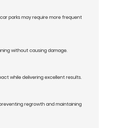
r car parks may require more frequent
eaning without causing damage.
t while delivering excellent results.
 preventing regrowth and maintaining