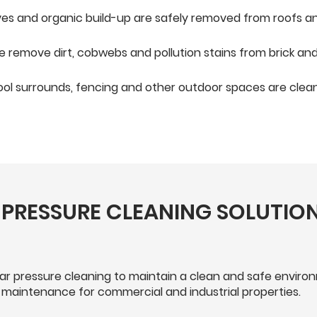
aves and organic build-up are safely removed from roofs a
 remove dirt, cobwebs and pollution stains from brick and 
ol surrounds, fencing and other outdoor spaces are clean
PRESSURE CLEANING SOLUTION
lar pressure cleaning to maintain a clean and safe envir
 maintenance for commercial and industrial properties.