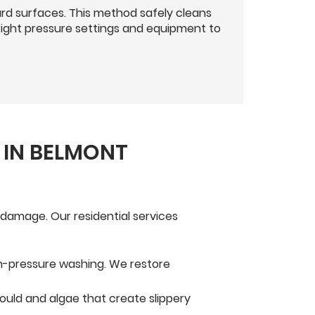
d surfaces. This method safely cleans
right pressure settings and equipment to
 IN BELMONT
damage. Our residential services
igh-pressure washing. We restore
ould and algae that create slippery