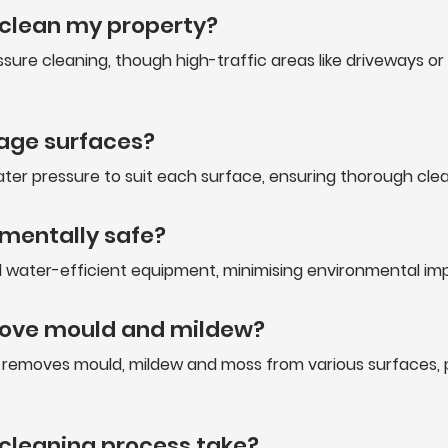
 clean my property?
sure cleaning, though high-traffic areas like driveways o
age surfaces?
ter pressure to suit each surface, ensuring thorough cl
nmentally safe?
water-efficient equipment, minimising environmental impac
move mould and mildew?
ly removes mould, mildew and moss from various surfaces,
 cleaning process take?