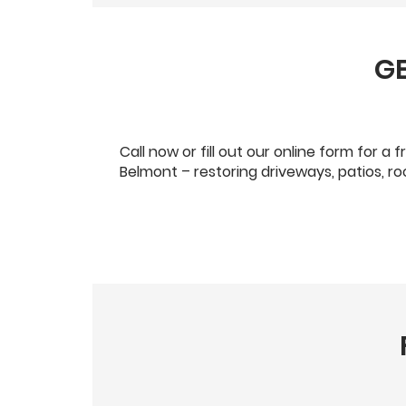
GE
Call now or fill out our online form for 
Belmont – restoring driveways, patios, r