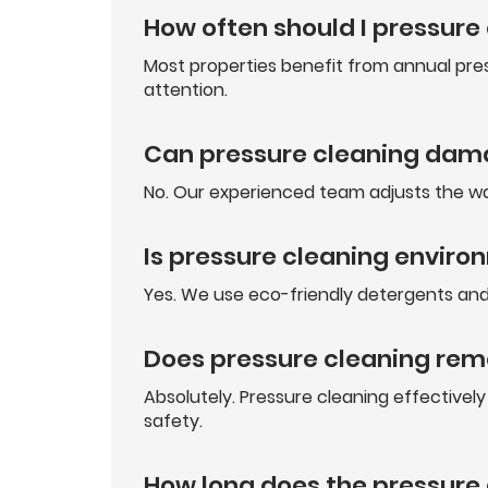
How often should I pressure
Most properties benefit from annual pres
attention.
Can pressure cleaning dam
No. Our experienced team adjusts the wa
Is pressure cleaning enviro
Yes. We use eco-friendly detergents and 
Does pressure cleaning re
Absolutely. Pressure cleaning effective
safety.
How long does the pressure