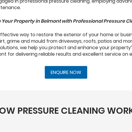
 Your Property in Belmont with Professional Pressure C
 effective way to restore the exterior of your home or busi
irt, grime and mould from driveways, roofs, patios and mo
solutions, we help you protect and enhance your property’
t for delivering reliable results and excellent service on 
ENQUIRE NOW
OW PRESSURE CLEANING WOR