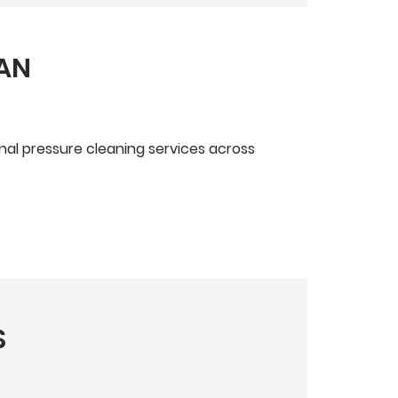
EAN
onal pressure cleaning services across
S