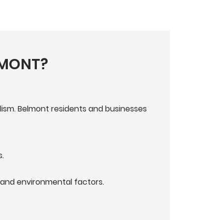
LMONT?
lism. Belmont residents and businesses
.
and environmental factors.