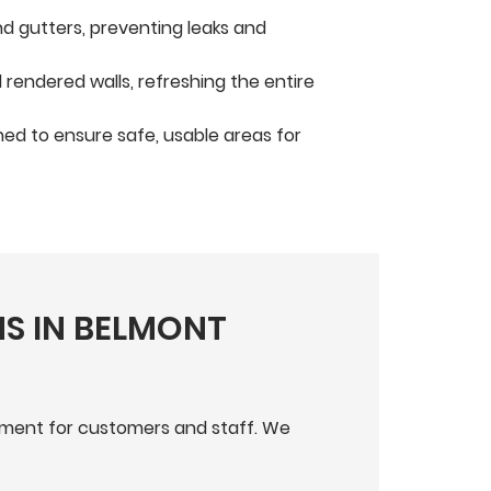
nd gutters, preventing leaks and
rendered walls, refreshing the entire
ed to ensure safe, usable areas for
S IN BELMONT
onment for customers and staff. We