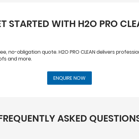
T STARTED WITH H2O PRO CL
a free, no-obligation quote. H2O PRO CLEAN delivers professi
oofs and more.
ENQUIRE NOW
FREQUENTLY ASKED QUESTION