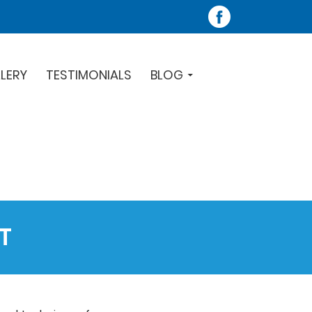
LERY
TESTIMONIALS
BLOG
T