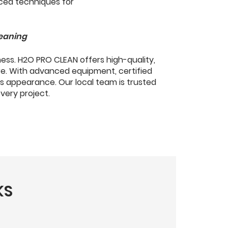
leaning
ness. H2O PRO CLEAN offers high-quality,
re. With advanced equipment, certified
s appearance. Our local team is trusted
every project.
KS