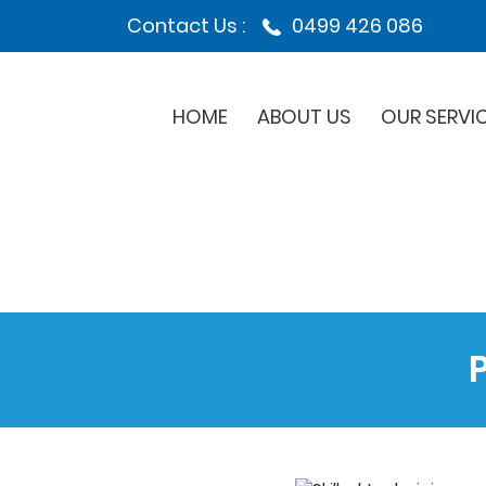
Contact Us :
0499 426 086
HOME
ABOUT US
OUR SERVI