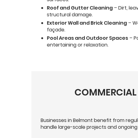
Roof and Gutter Cleaning
– Dirt, le
structural damage.
Exterior Wall and Brick Cleaning
– We
façade.
Pool Areas and Outdoor Spaces
– Po
entertaining or relaxation.
COMMERCIAL 
Businesses in Belmont benefit from regu
handle large-scale projects and ongoing