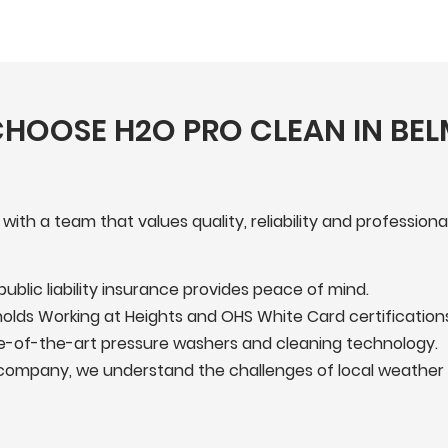
HOOSE H2O PRO CLEAN IN BE
h a team that values quality, reliability and professiona
 public liability insurance provides peace of mind.
lds Working at Heights and OHS White Card certifications
-of-the-art pressure washers and cleaning technology.
company, we understand the challenges of local weather 