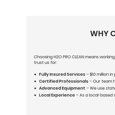
WHY C
Choosing H2O PRO CLEAN means working wit
trust us for:
Fully Insured Services
– $10 million in
Certified Professionals
– Our team ho
Advanced Equipment
– We use state
Local Experience
– As a local-based 