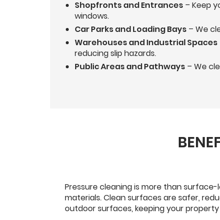
Shopfronts and Entrances
– Keep yo
windows.
Car Parks and Loading Bays
– We cle
Warehouses and Industrial Spaces
reducing slip hazards.
Public Areas and Pathways
– We clea
BENEF
Pressure cleaning is more than surface-l
materials. Clean surfaces are safer, red
outdoor surfaces, keeping your property 