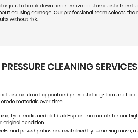
er jets to break down and remove contaminants from har
ithout causing damage. Our professional team selects the 
lts without risk.
L PRESSURE CLEANING SERVICES
 enhances street appeal and prevents long-term surface 
erode materials over time.
tains, tyre marks and dirt build-up are no match for our h
original condition.
cks and paved patios are revitalised by removing moss, m