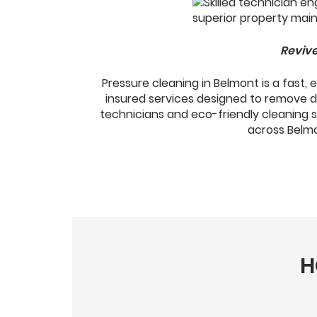
Revive
Pressure cleaning in Belmont is a fast,
insured services designed to remove d
technicians and eco-friendly cleaning 
across Belmon
H