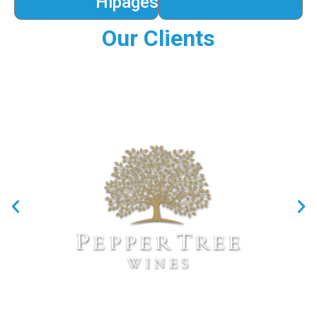
Hipages
Our Clients