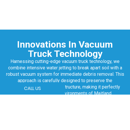
Innovations In Vacuum
Truck Technology
Harnessing cutting-edge vacuum truck technology, we
combine intensive water jetting to break apart soil with a
robust vacuum system for immediate debris removal. This
approach is carefully designed to preserve the
surrounding area and infrastructure, making it perfectly
CALL US
suited for the varied environments of Maitland.
Our vacuum trucks are primed to efficiently tackle liquid
waste management, clear blockages, and execute
thorough site cleanups, pushing your project towards
unparalleled efficiency.