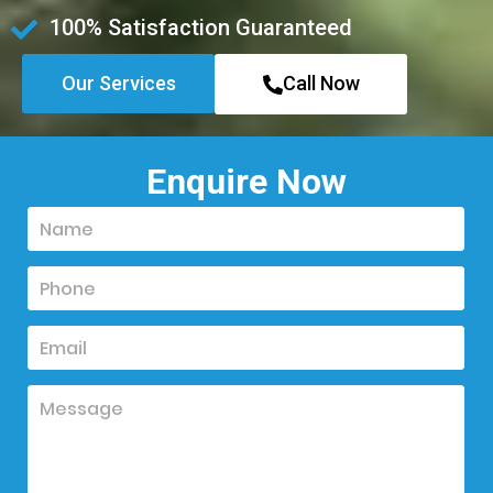
100% Satisfaction Guaranteed
Our Services
Call Now
Enquire Now