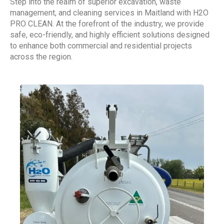
Step into the realm of superior excavation, waste
management, and cleaning services in Maitland with H2O
PRO CLEAN. At the forefront of the industry, we provide
safe, eco-friendly, and highly efficient solutions designed
to enhance both commercial and residential projects
across the region.