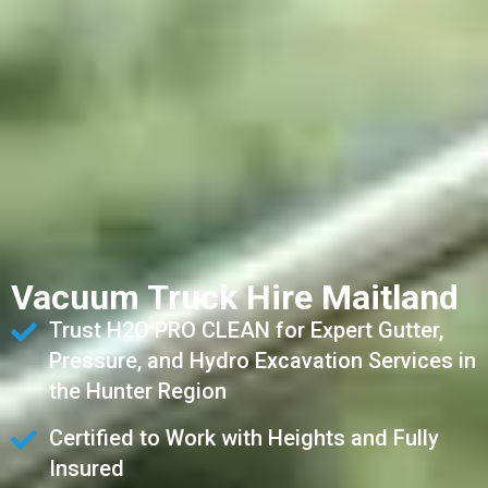
Vacuum Truck Hire Maitland
Trust H2O PRO CLEAN for Expert Gutter,
Pressure, and Hydro Excavation Services in
the Hunter Region
Certified to Work with Heights and Fully
Insured