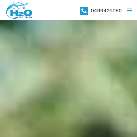
0499426086
PRIMAR
MENU