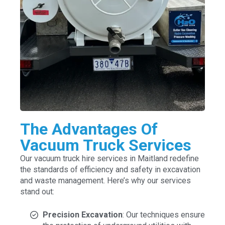
The Advantages Of
Vacuum Truck Services
Our vacuum truck hire services in Maitland redefine
the standards of efficiency and safety in excavation
and waste management. Here’s why our services
stand out:
Precision Excavation
: Our techniques ensure