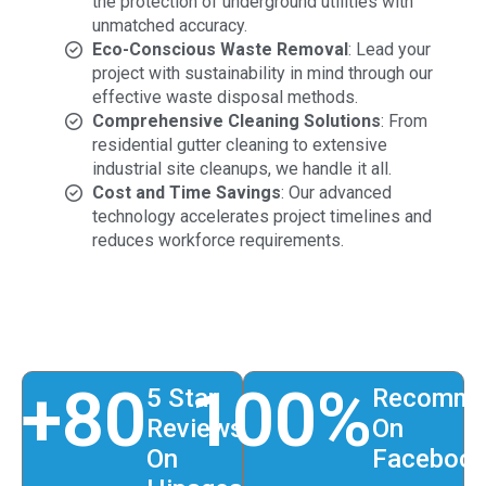
the protection of underground utilities with
unmatched accuracy.
Eco-Conscious Waste Removal
: Lead your
project with sustainability in mind through our
effective waste disposal methods.
Comprehensive Cleaning Solutions
: From
residential gutter cleaning to extensive
industrial site cleanups, we handle it all.
Cost and Time Savings
: Our advanced
technology accelerates project timelines and
reduces workforce requirements.
+
80
100
%
5 Star
Recomme
Reviews
On
On
Faceboo