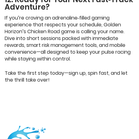
Adventure?
If you’re craving an adrenaline‑filled gaming
experience that respects your schedule, Golden
Horizon’s Chicken Road game is calling your name.
Dive into short sessions packed with immediate
rewards, smart risk management tools, and mobile
convenience—all designed to keep your pulse racing
while staying within control.
Take the first step today—sign up, spin fast, and let
the thrill take over!