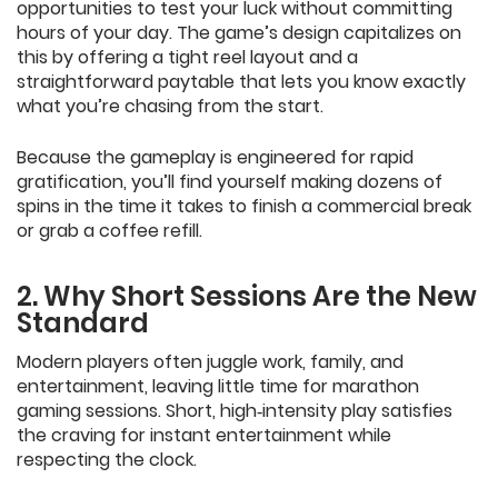
opportunities to test your luck without committing
hours of your day. The game’s design capitalizes on
this by offering a tight reel layout and a
straightforward paytable that lets you know exactly
what you’re chasing from the start.
Because the gameplay is engineered for rapid
gratification, you’ll find yourself making dozens of
spins in the time it takes to finish a commercial break
or grab a coffee refill.
2. Why Short Sessions Are the New
Standard
Modern players often juggle work, family, and
entertainment, leaving little time for marathon
gaming sessions. Short, high‑intensity play satisfies
the craving for instant entertainment while
respecting the clock.