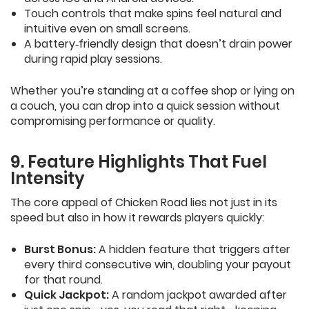
Touch controls that make spins feel natural and
intuitive even on small screens.
A battery‑friendly design that doesn’t drain power
during rapid play sessions.
Whether you’re standing at a coffee shop or lying on
a couch, you can drop into a quick session without
compromising performance or quality.
9. Feature Highlights That Fuel
Intensity
The core appeal of Chicken Road lies not just in its
speed but also in how it rewards players quickly:
Burst Bonus:
A hidden feature that triggers after
every third consecutive win, doubling your payout
for that round.
Quick Jackpot:
A random jackpot awarded after