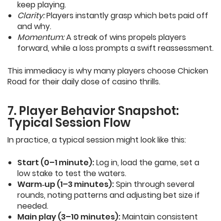
keep playing.
Clarity:
Players instantly grasp which bets paid off
and why.
Momentum:
A streak of wins propels players
forward, while a loss prompts a swift reassessment.
This immediacy is why many players choose Chicken
Road for their daily dose of casino thrills.
7. Player Behavior Snapshot:
Typical Session Flow
In practice, a typical session might look like this:
Start (0–1 minute):
Log in, load the game, set a
low stake to test the waters.
Warm‑up (1–3 minutes):
Spin through several
rounds, noting patterns and adjusting bet size if
needed.
Main play (3–10 minutes):
Maintain consistent