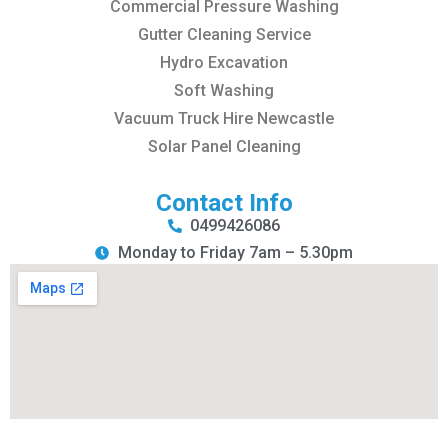
Commercial Pressure Washing
Gutter Cleaning Service
Hydro Excavation
Soft Washing
Vacuum Truck Hire Newcastle
Solar Panel Cleaning
Contact Info
0499426086
Monday to Friday 7am – 5.30pm