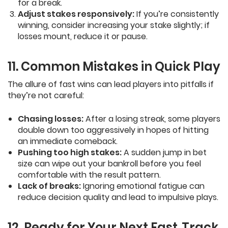
for a break.
Adjust stakes responsively:
If you’re consistently
winning, consider increasing your stake slightly; if
losses mount, reduce it or pause.
11. Common Mistakes in Quick Play
The allure of fast wins can lead players into pitfalls if
they’re not careful:
Chasing losses:
After a losing streak, some players
double down too aggressively in hopes of hitting
an immediate comeback.
Pushing too high stakes:
A sudden jump in bet
size can wipe out your bankroll before you feel
comfortable with the result pattern.
Lack of breaks:
Ignoring emotional fatigue can
reduce decision quality and lead to impulsive plays.
12. Ready for Your Next Fast‑Track