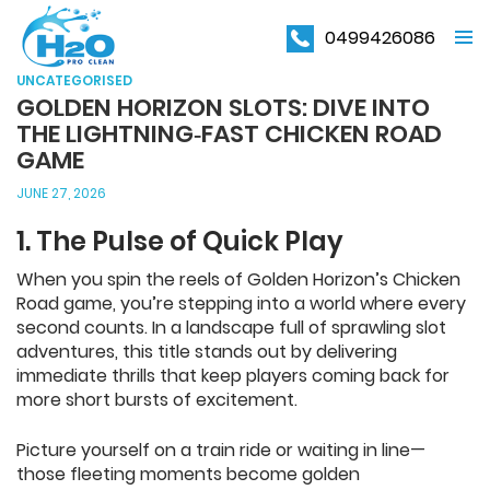
0499426086
PRIMAR
UNCATEGORISED
MENU
GOLDEN HORIZON SLOTS: DIVE INTO
THE LIGHTNING‑FAST CHICKEN ROAD
GAME
JUNE 27, 2026
1. The Pulse of Quick Play
When you spin the reels of Golden Horizon’s Chicken
Road game, you’re stepping into a world where every
second counts. In a landscape full of sprawling slot
adventures, this title stands out by delivering
immediate thrills that keep players coming back for
more short bursts of excitement.
Picture yourself on a train ride or waiting in line—
those fleeting moments become golden