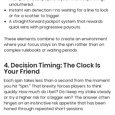
uncluttered.
Instant win detection—no waiting for a line to lock
or for a scatter to trigger.
A straightforward jackpot system that rewards
quick wins with progressive payouts.
These elements combine to create an environment
where your focus stays on the spin rather than on
complex rulebooks or waiting periods.
4. Decision Timing: The Clock Is
Your Friend
Each spin takes less than a second from the moment
you hit “Spin.” That brevity forces players to think
quickly: How much do I bet? Do I keep my stake steady
or try a higher risk for a bigger win? The answer often
hinges on an instinctive risk appetite that has been
honed through repeated short sessions.