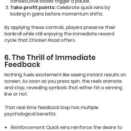
consecutive losses trigger a pause.
Take‑profit points:
Celebrate quick wins by
locking in gains before momentum shifts.
By applying these controls, players preserve their
bankroll while still enjoying the immediate reward
cycle that Chicken Road offers.
6. The Thrill of Immediate
Feedback
Nothing fuels excitement like seeing instant results on
screen. As soon as you press spin, the reels animate
and stop, revealing symbols that either hit a winning
line or not.
That real‑time feedback loop has multiple
psychological benefits:
Reinforcement:
Quick wins reinforce the desire to