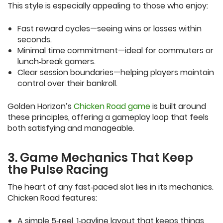
This style is especially appealing to those who enjoy:
Fast reward cycles—seeing wins or losses within
seconds.
Minimal time commitment—ideal for commuters or
lunch‑break gamers.
Clear session boundaries—helping players maintain
control over their bankroll.
Golden Horizon’s
Chicken Road game
is built around
these principles, offering a gameplay loop that feels
both satisfying and manageable.
3. Game Mechanics That Keep
the Pulse Racing
The heart of any fast‑paced slot lies in its mechanics.
Chicken Road features:
A simple 5‑reel, 1‑payline layout that keeps things