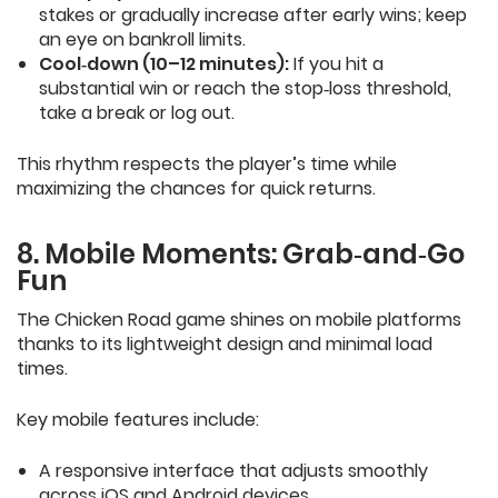
stakes or gradually increase after early wins; keep
an eye on bankroll limits.
Cool‑down (10–12 minutes):
If you hit a
substantial win or reach the stop‑loss threshold,
take a break or log out.
This rhythm respects the player’s time while
maximizing the chances for quick returns.
8. Mobile Moments: Grab‑and‑Go
Fun
The Chicken Road game shines on mobile platforms
thanks to its lightweight design and minimal load
times.
Key mobile features include:
A responsive interface that adjusts smoothly
across iOS and Android devices.