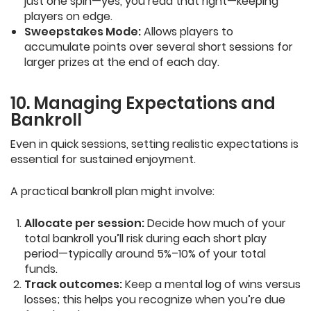
just one spin—yes, you read that right—keeping
players on edge.
Sweepstakes Mode:
Allows players to
accumulate points over several short sessions for
larger prizes at the end of each day.
10. Managing Expectations and
Bankroll
Even in quick sessions, setting realistic expectations is
essential for sustained enjoyment.
A practical bankroll plan might involve:
Allocate per session:
Decide how much of your
total bankroll you’ll risk during each short play
period—typically around 5%–10% of your total
funds.
Track outcomes:
Keep a mental log of wins versus
losses; this helps you recognize when you’re due