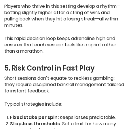
Players who thrive in this setting develop a rhythm—
betting slightly higher after a string of wins and
pulling back when they hit a losing streak—all within
minutes.
This rapid decision loop keeps adrenaline high and
ensures that each session feels like a sprint rather
than a marathon.
5. Risk Control in Fast Play
Short sessions don’t equate to reckless gambling;
they require disciplined bankroll management tailored
to instant feedback.
Typical strategies include:
Fixed stake per spin:
Keeps losses predictable.
Stop‑loss thresholds:
Set a limit for how many