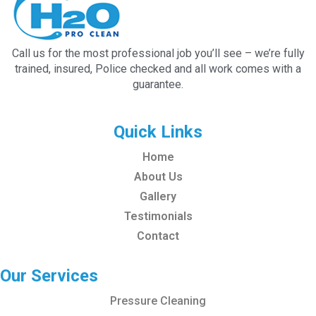
Call us for the most professional job you’ll see – we’re fully
trained, insured, Police checked and all work comes with a
guarantee.
Quick Links
Home
About Us
Gallery
Testimonials
Contact
Our Services
Pressure Cleaning