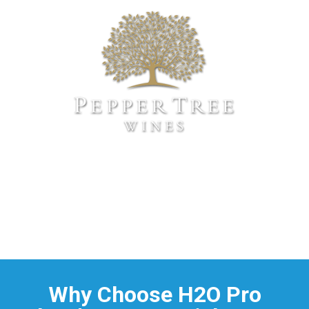
Why Choose H2O Pro