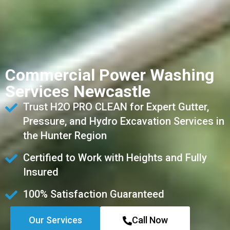
Commercial Power Washing
Services Newcastle
Trust H2O PRO CLEAN for Expert Gutter,
Pressure, and Hydro Excavation Services in
the Hunter Region
Certified to Work with Heights and Fully
Insured
100% Satisfaction Guaranteed
Our Services
Call Now