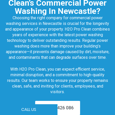
Clean’s Commercial Power
Washing In Newcastle?
Choosing the right company for commercial power
washing services in Newcastle is crucial for the longevity
and appearance of your property. H2O Pro Clean combines
years of experience with the latest power washing
technology to deliver outstanding results. Regular power
washing does more than improve your building’s
appearance—it prevents damage caused by dirt, moisture,
and contaminants that can degrade surfaces over time.
With H2O Pro Clean, you can expect efficient service,
minimal disruption, and a commitment to high-quality
results. Our team works to ensure your property remains
clean, safe, and inviting for clients, employees, and
visitors.
0499 426 086
CALL US