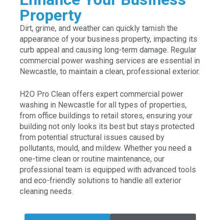
Property
Dirt, grime, and weather can quickly tarnish the
appearance of your business property, impacting its
curb appeal and causing long-term damage. Regular
commercial power washing services are essential in
Newcastle, to maintain a clean, professional exterior.
H2O Pro Clean offers expert commercial power
washing in Newcastle for all types of properties,
from office buildings to retail stores, ensuring your
building not only looks its best but stays protected
from potential structural issues caused by
pollutants, mould, and mildew. Whether you need a
one-time clean or routine maintenance, our
professional team is equipped with advanced tools
and eco-friendly solutions to handle all exterior
cleaning needs.