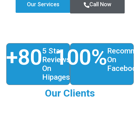
Our Services
Call Now
+
80
100
%
5 Star
Recomme
Reviews
On
On
Faceboo
Hipages
Our Clients