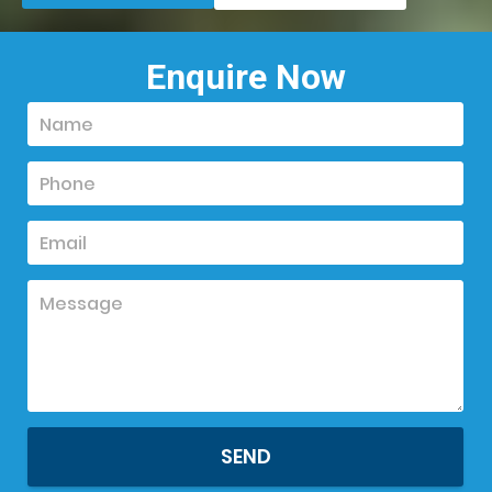
Enquire Now
SEND