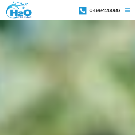
0499426086
PRIMAR
MENU