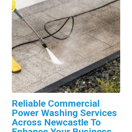
Reliable Commercial
Power Washing Services
Across Newcastle To
Enhance Your Business