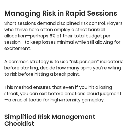
Managing Risk in Rapid Sessions
Short sessions demand disciplined risk control. Players
who thrive here often employ a strict bankroll
allocation—perhaps 5% of their total budget per
session—to keep losses minimal while still allowing for
excitement.
A common strategy is to use “risk‑per‑spin” indicators:
before starting, decide how many spins you’re willing
to risk before hitting a break point.
This method ensures that even if you hit a losing
streak, you can exit before emotions cloud judgment
—a crucial tactic for high‑intensity gameplay.
Simplified Risk Management
Checklist