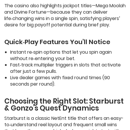
The casino also highlights jackpot titles—Mega Moolah
and Divine Fortune—because they can deliver
life‑changing wins in a single spin, satisfying players’
desire for big payoff potential during brief play.
Quick‑Play Features You’ll Notice
Instant re‑spin options that let you spin again
without re‑entering your bet.
Fast‑track multiplier triggers in slots that activate
after just a few pulls.
Live dealer games with fixed round times (90
seconds per round).
Choosing the Right Slot: Starburst
& Gonzo’s Quest Dynamics
Starburst is a classic NetEnt title that offers an easy-
to‑understand reel layout and frequent small wins