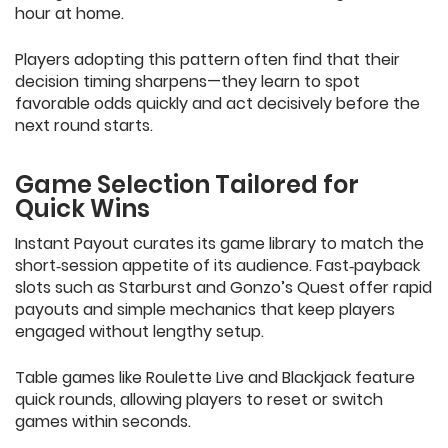
hour at home.
Players adopting this pattern often find that their
decision timing sharpens—they learn to spot
favorable odds quickly and act decisively before the
next round starts.
Game Selection Tailored for
Quick Wins
Instant Payout curates its game library to match the
short‑session appetite of its audience. Fast‑payback
slots such as Starburst and Gonzo’s Quest offer rapid
payouts and simple mechanics that keep players
engaged without lengthy setup.
Table games like Roulette Live and Blackjack feature
quick rounds, allowing players to reset or switch
games within seconds.