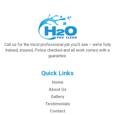
Call us for the most professional job you’ll see – we’re fully
trained, insured, Police checked and all work comes with a
guarantee.
Quick Links
Home
About Us
Gallery
Testimonials
Contact