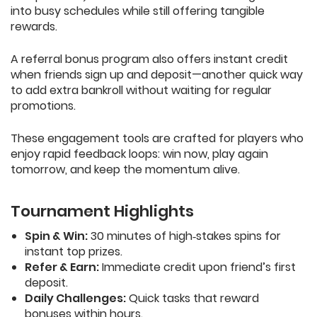
into busy schedules while still offering tangible
rewards.
A referral bonus program also offers instant credit
when friends sign up and deposit—another quick way
to add extra bankroll without waiting for regular
promotions.
These engagement tools are crafted for players who
enjoy rapid feedback loops: win now, play again
tomorrow, and keep the momentum alive.
Tournament Highlights
Spin & Win:
30 minutes of high‑stakes spins for
instant top prizes.
Refer & Earn:
Immediate credit upon friend’s first
deposit.
Daily Challenges:
Quick tasks that reward
bonuses within hours.