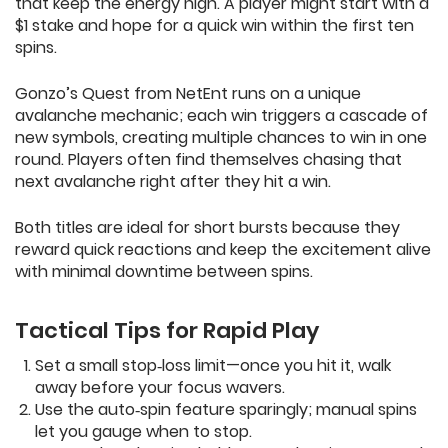
that keep the energy high. A player might start with a
$1 stake and hope for a quick win within the first ten
spins.
Gonzo’s Quest from NetEnt runs on a unique
avalanche mechanic; each win triggers a cascade of
new symbols, creating multiple chances to win in one
round. Players often find themselves chasing that
next avalanche right after they hit a win.
Both titles are ideal for short bursts because they
reward quick reactions and keep the excitement alive
with minimal downtime between spins.
Tactical Tips for Rapid Play
Set a small stop‑loss limit—once you hit it, walk
away before your focus wavers.
Use the auto‑spin feature sparingly; manual spins
let you gauge when to stop.