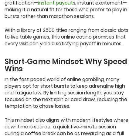
gratification—
instant payout
s, instant excitement—
making it a natural fit for those who prefer to play in
bursts rather than marathon sessions.
With a library of 2500 titles ranging from classic slots
to live table games, this online casino promises that
every visit can yield a satisfying payoff in minutes.
Short‑Game Mindset: Why Speed
Wins
In the fast‑paced world of online gambling, many
players opt for short bursts to keep adrenaline high
and fatigue low. By limiting session length, you stay
focused on the next spin or card draw, reducing the
temptation to chase losses.
This mindset also aligns with modern lifestyles where
downtime is scarce; a quick five‑minute session
during a coffee break can be as rewarding as a full