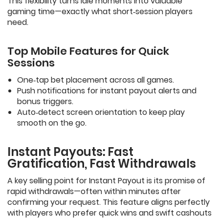
This flexibility turns idle moments into valuable
gaming time—exactly what short‑session players
need.
Top Mobile Features for Quick
Sessions
One‑tap bet placement across all games.
Push notifications for instant payout alerts and
bonus triggers.
Auto‑detect screen orientation to keep play
smooth on the go.
Instant Payouts: Fast
Gratification, Fast Withdrawals
A key selling point for Instant Payout is its promise of
rapid withdrawals—often within minutes after
confirming your request. This feature aligns perfectly
with players who prefer quick wins and swift cashouts