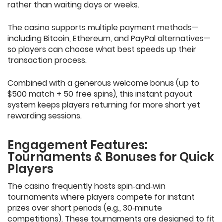
rather than waiting days or weeks.
The casino supports multiple payment methods—
including Bitcoin, Ethereum, and PayPal alternatives—
so players can choose what best speeds up their
transaction process.
Combined with a generous welcome bonus (up to
$500 match + 50 free spins), this instant payout
system keeps players returning for more short yet
rewarding sessions.
Engagement Features:
Tournaments & Bonuses for Quick
Players
The casino frequently hosts spin‑and‑win
tournaments where players compete for instant
prizes over short periods (e.g., 30‑minute
competitions). These tournaments are designed to fit