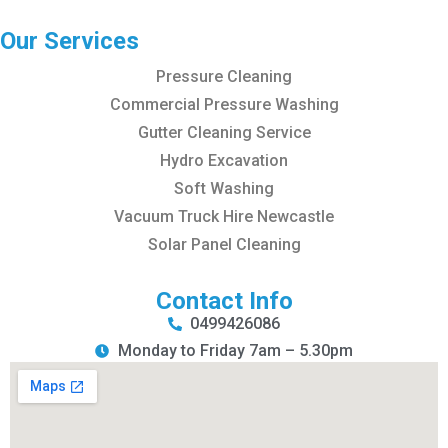
Our Services
Pressure Cleaning
Commercial Pressure Washing
Gutter Cleaning Service
Hydro Excavation
Soft Washing
Vacuum Truck Hire Newcastle
Solar Panel Cleaning
Contact Info
0499426086
Monday to Friday 7am – 5.30pm