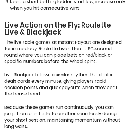
Keep a short betting ladder: start low, increase only
when you hit consecutive wins.
Live Action on the Fly: Roulette
Live & Blackjack
The live table games at Instant Payout are designed
for immediacy. Roulette Live offers a 90‑second
round where you can place bets on red/black or
specific numbers before the wheel spins.
Live Blackjack follows a similar rhythm; the dealer
deals cards every minute, giving players rapid
decision points and quick payouts when they beat
the house hand.
Because these games run continuously, you can
jump from one table to another seamlessly during
your short session, maintaining momentum without
long waits.