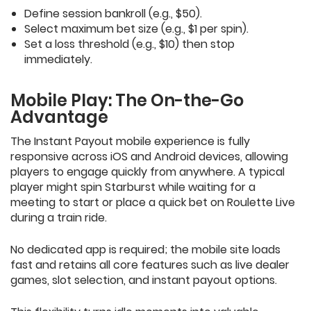
Define session bankroll (e.g., $50).
Select maximum bet size (e.g., $1 per spin).
Set a loss threshold (e.g., $10) then stop
immediately.
Mobile Play: The On-the-Go
Advantage
The Instant Payout mobile experience is fully
responsive across iOS and Android devices, allowing
players to engage quickly from anywhere. A typical
player might spin Starburst while waiting for a
meeting to start or place a quick bet on Roulette Live
during a train ride.
No dedicated app is required; the mobile site loads
fast and retains all core features such as live dealer
games, slot selection, and instant payout options.