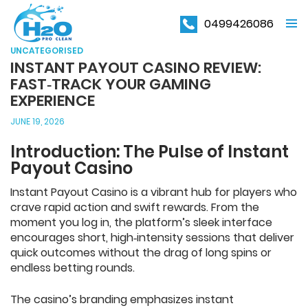
0499426086
PRIMAR
UNCATEGORISED
MENU
INSTANT PAYOUT CASINO REVIEW:
FAST‑TRACK YOUR GAMING
EXPERIENCE
JUNE 19, 2026
Introduction: The Pulse of Instant
Payout Casino
Instant Payout Casino is a vibrant hub for players who
crave rapid action and swift rewards. From the
moment you log in, the platform’s sleek interface
encourages short, high‑intensity sessions that deliver
quick outcomes without the drag of long spins or
endless betting rounds.
The casino’s branding emphasizes instant