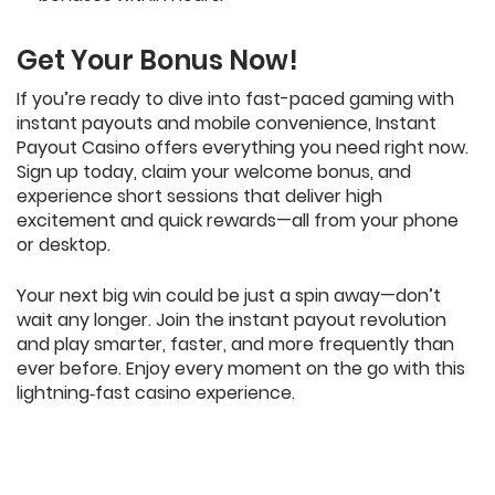
Get Your Bonus Now!
If you’re ready to dive into fast-paced gaming with
instant payouts and mobile convenience, Instant
Payout Casino offers everything you need right now.
Sign up today, claim your welcome bonus, and
experience short sessions that deliver high
excitement and quick rewards—all from your phone
or desktop.
Your next big win could be just a spin away—don’t
wait any longer. Join the instant payout revolution
and play smarter, faster, and more frequently than
ever before. Enjoy every moment on the go with this
lightning‑fast casino experience.