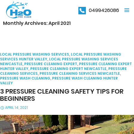
0499426086
PRIMAR
Monthly Archives: April 2021
MENU
LOCAL PRESSURE WASHING SERVICES
,
LOCAL PRESSURE WASHING
SERVICES HUNTER VALLEY
,
LOCAL PRESSURE WASHING SERVICES
NEWCASTLE
,
PRESSURE CLEANING EXPERT
,
PRESSURE CLEANING EXPERT
HUNTER VALLEY
,
PRESSURE CLEANING EXPERT NEWCASTLE
,
PRESSURE
CLEANING SERVICES
,
PRESSURE CLEANING SERVICES NEWCASTLE
,
PRESSURE WASH CLEANING
,
PRESSURE WASH CLEANING HUNTER
VALLEY
3 PRESSURE CLEANING SAFETY TIPS FOR
BEGINNERS
APRIL 14, 2021