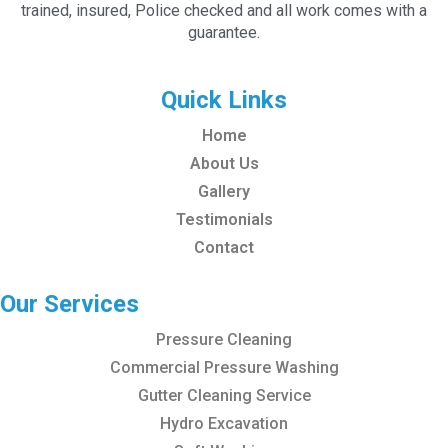
trained, insured, Police checked and all work comes with a
guarantee.
Quick Links
Home
About Us
Gallery
Testimonials
Contact
Our Services
Pressure Cleaning
Commercial Pressure Washing
Gutter Cleaning Service
Hydro Excavation