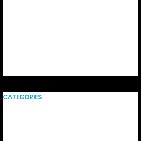
February 2026
January 2026
December 2025
August 2023
April 2021
March 2021
February 2021
CATEGORIES
Commercial Power Washing Services
Commercial Power Washing Services Hunter Valley
Hydro Excavation Services