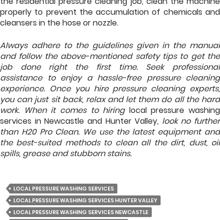
the residential pressure cleaning job, clean the machine
properly to prevent the accumulation of chemicals and
cleansers in the hose or nozzle.
Always adhere to the guidelines given in the manual
and follow the above-mentioned safety tips to get the
job done right the first time. Seek professional
assistance to enjoy a hassle-free pressure cleaning
experience. Once you hire pressure cleaning experts,
you can just sit back, relax and let them do all the hard
work. When it comes to hiring
local pressure washing
services in Newcastle and Hunter Valley
, look no further
than H20 Pro Clean. We use the latest equipment and
the best-suited methods to clean all the dirt, dust, oil
spills, grease and stubborn stains.
LOCAL PRESSURE WASHING SERVICES
LOCAL PRESSURE WASHING SERVICES HUNTER VALLEY
LOCAL PRESSURE WASHING SERVICES NEWCASTLE