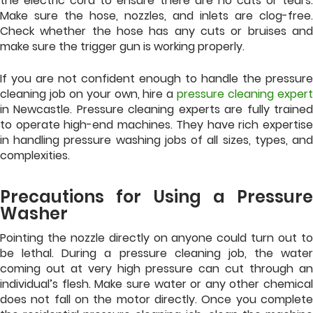
the electric cord to ensure there are no cuts or tears.
Make sure the hose, nozzles, and inlets are clog-free.
Check whether the hose has any cuts or bruises and
make sure the trigger gun is working properly.
If you are not confident enough to handle the pressure
cleaning job on your own, hire a
pressure cleaning exper
in Newcastle. Pressure cleaning experts are fully trained
to operate high-end machines. They have rich expertise
in handling pressure washing jobs of all sizes, types, and
complexities.
Precautions for Using a Pressure
Washer
Pointing the nozzle directly on anyone could turn out to
be lethal. During a pressure cleaning job, the water
coming out at very high pressure can cut through an
individual’s flesh. Make sure water or any other chemical
does not fall on the motor directly. Once you complete