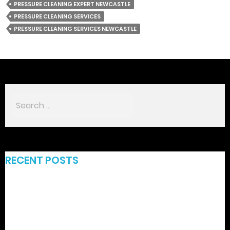
PRESSURE CLEANING EXPERT NEWCASTLE
PRESSURE CLEANING SERVICES
PRESSURE CLEANING SERVICES NEWCASTLE
RECENT POSTS
Funbet – Ganancias Rápidas y Aventuras de Slot de
Alta‑Intensidad
Rabona Official : L’Expérience de Casino Ultime en Courtes
Sessions