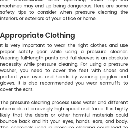
machines may end up being dangerous. Here are some
safety tips to consider when pressure cleaning the
interiors or exteriors of your office or home.
Appropriate Clothing
It is very important to wear the right clothes and use
proper safety gear while using a pressure cleaner.
Wearing full-length pants and full sleeves is an absolute
necessity while pressure cleaning. For using a pressure
washer, you need to cover the feet with shoes and
protect your eyes and hands by wearing goggles and
gloves. It is also recommended you wear earmuffs to
cover the ears.
The pressure cleaning process uses water and different
chemicals at amazingly high speed and force. It is highly
likely that the debris or other harmful materials could
bounce back and hit your eyes, hands, ears, and body.
The chemicals used in pressure cleaning could lead to