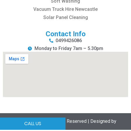
Soft Washing
Vacuum Truck Hire Newcastle
Solar Panel Cleaning
Contact Info
0499426086
Monday to Friday 7am – 5.30pm
Copyrights © 2025 All Rights Reserved | Designed by
CALL US
Search it by Local