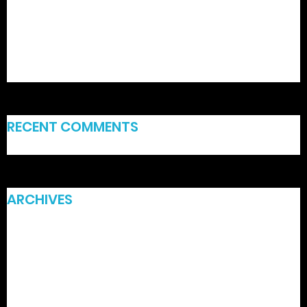
Hellspin Casino: Fast‑Fire Slots for Intense Play
BC GAME: Rýchla akcia na automate a rýchle výhry
Spinfest – Quick‑Spin Gaming for the On‑The‑Go Player
RECENT COMMENTS
ARCHIVES
July 2026
June 2026
March 2026