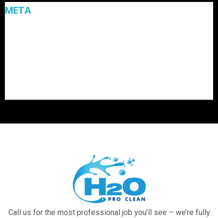
META
Log in
Entries feed
Comments feed
WordPress.org
Call us for the most professional job you’ll see – we’re fully