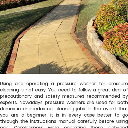
Using and operating a pressure washer for pressure
cleaning is not easy. You need to follow a great deal of
precautionary and safety measures recommended by
experts. Nowadays, pressure washers are used for both
domestic and industrial cleaning jobs. In the event that
you are a beginner, it is in every case better to go
through the instructions manual carefully before using
one. Carelessness while operating these high-end