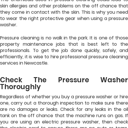
skin allergies and other problems on the off chance that
they come in contact with the skin. This is why you need
to wear the right protective gear when using a pressure
washer.
Pressure cleaning is no walk in the park. It is one of those
property maintenance jobs that is best left to the
professionals. To get the job done quickly, safely, and
efficiently, it is wise to hire professional pressure cleaning
services in Newcastle.
Check The Pressure Washer
Thoroughly
Regardless of whether you buy a pressure washer or hire
one, carry out a thorough inspection to make sure there
are no damages or leaks. Check for any leaks in the oil
tank on the off chance that the machine runs on gas. If
you are using an electric pressure washer, then check