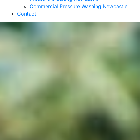
Commercial Pressure Washing Newcastle
Contact