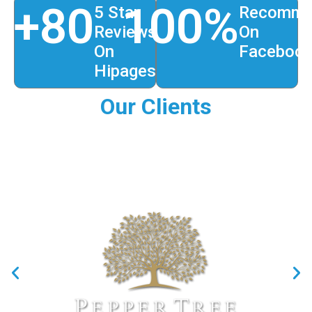
+
80
100
%
5 Star
Recomme
Reviews
On
On
Faceboo
Hipages
Our Clients