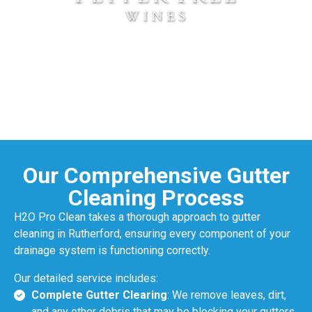
Our Comprehensive Gutter
Cleaning Process
H2O Pro Clean takes a thorough approach to gutter
cleaning in Rutherford, ensuring every component of your
drainage system is functioning correctly.
Our detailed service includes:
Complete Gutter Clearing
: We remove leaves, dirt,
and any other debris that may be blocking your gutters,