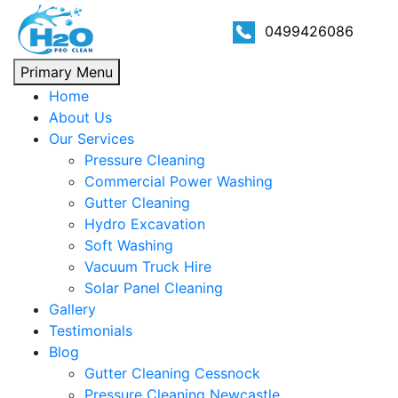
0499426086
Primary Menu
Home
About Us
Our Services
Pressure Cleaning
Commercial Power Washing
Gutter Cleaning
Hydro Excavation
Soft Washing
Vacuum Truck Hire
Solar Panel Cleaning
Gallery
Testimonials
Blog
Gutter Cleaning Cessnock
Pressure Cleaning Newcastle