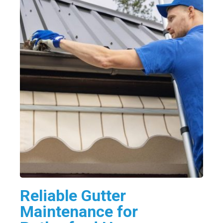
Reliable Gutter
Maintenance for