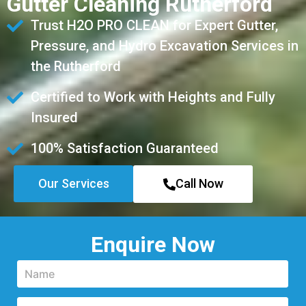
Gutter Cleaning Rutherford
Trust H2O PRO CLEAN for Expert Gutter,
Pressure, and Hydro Excavation Services in
the Rutherford
Certified to Work with Heights and Fully
Insured
100% Satisfaction Guaranteed
Our Services
Call Now
Enquire Now