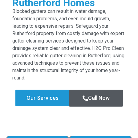
Rutherford Homes
Blocked gutters can result in water damage,
foundation problems, and even mould growth,
leading to expensive repairs. Safeguard your
Rutherford property from costly damage with expert
gutter cleaning services designed to keep your
drainage system clear and effective. H2O Pro Clean
provides reliable gutter cleaning in Rutherford, using
advanced techniques to prevent these issues and
maintain the structural integrity of your home year-
round.
Our Services
Call Now