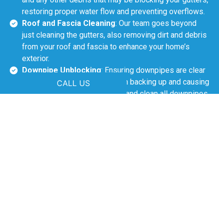
restoring proper water flow and preventing overflows.
Roof and Fascia Cleaning
: Our team goes beyond
just cleaning the gutters, also removing dirt and debris
from your roof and fascia to enhance your home’s
exterior.
Downpipe Unblocking
: Ensuring downpipes are clear
is crucial to prevent water from backing up and causing
CALL US
damage. We thoroughly check and clean all downpipes.
Safe Debris Disposal
: After the cleaning process, we
ensure all debris is safely removed from your
property, leaving it clean and free of mess.
The Importance of Gutter
Cleaning in Rutherford
Rutherford’s leafy environment and seasonal rainfall make
regular gutter cleaning essential. Blocked gutters can
cause water to overflow, leading to roof leaks, damage to
walls and foundations, and pest infestations. Clean