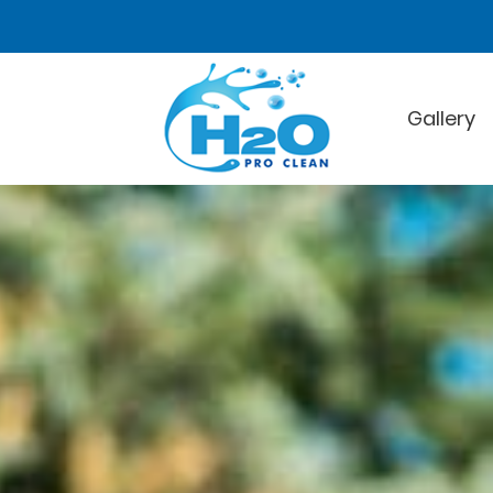
Gallery