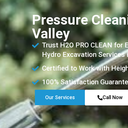
Pressure Clean
Valley
Trust H2O PRO CLEAN for Ex
Hydro Excavation Services 
Certified to Work with Heig
100% Satisfaction Guarant
Our Services
Call Now