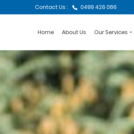
Contact Us :
0499 426 086
Home
About Us
Our Services