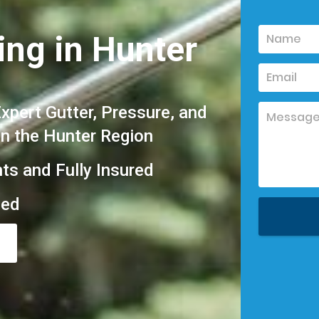
ing in Hunter
pert Gutter, Pressure, and
in the Hunter Region
hts and Fully Insured
eed