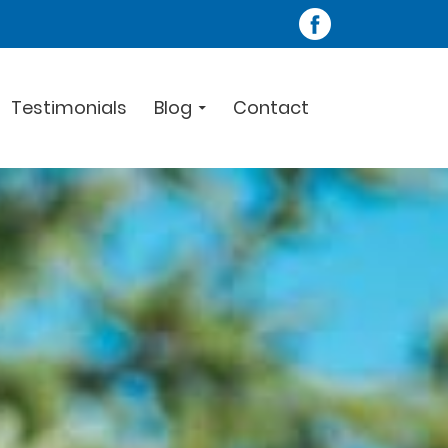
Testimonials
Blog
Contact