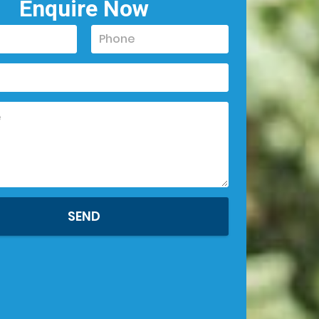
Enquire Now
SEND