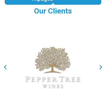
Our Clients