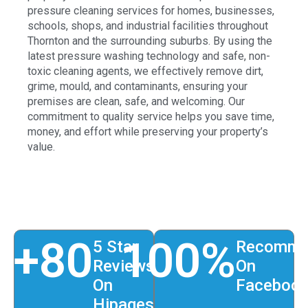
pressure cleaning services for homes, businesses,
schools, shops, and industrial facilities throughout
Thornton and the surrounding suburbs. By using the
latest pressure washing technology and safe, non-
toxic cleaning agents, we effectively remove dirt,
grime, mould, and contaminants, ensuring your
premises are clean, safe, and welcoming. Our
commitment to quality service helps you save time,
money, and effort while preserving your property’s
value.
+
80
100
%
5 Star
Recomme
Reviews
On
On
Faceboo
Hipages