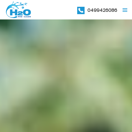
0499426086
PRIMAR
MENU