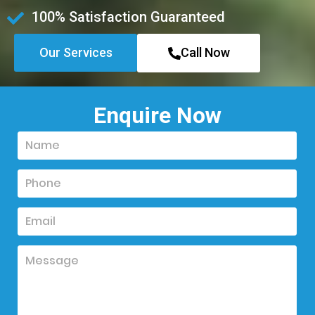
100% Satisfaction Guaranteed
Our Services
Call Now
Enquire Now