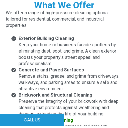
What We Offer
We offer a range of high-pressure cleaning options
tailored for residential, commercial, and industrial
properties:
Exterior Building Cleaning
Keep your home or business facade spotless by
eliminating dust, soot, and grime. A clean exterior
boosts your property’s street appeal and
professionalism.
Concrete and Paved Surfaces
Remove stains, grease, and grime from driveways,
walkways, and parking areas to ensure a safe and
attractive environment.
Brickwork and Structural Cleaning
Preserve the integrity of your brickwork with deep
cleaning that protects against weathering and
damage, extending the life of your building.
CALL US
Roof and
Gutter Cleaning
Maintain optimal water drainage and prevent