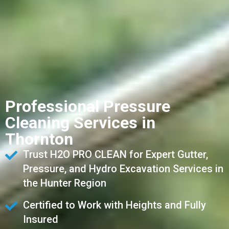
Professional Pressure
Cleaning Services in
Thornton
Trust H2O PRO CLEAN for Expert Gutter,
Pressure, and Hydro Excavation Services in
the Hunter Region
Certified to Work with Heights and Fully
Insured