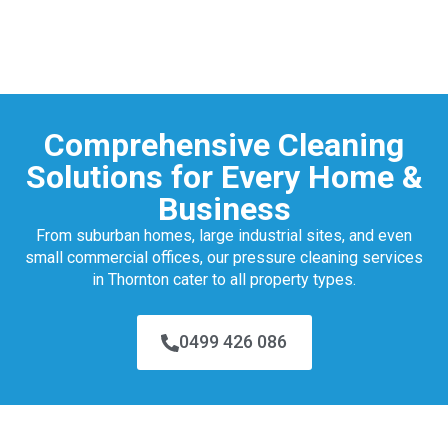
Comprehensive Cleaning
Solutions for Every Home &
Business
From suburban homes, large industrial sites, and even
small commercial offices, our pressure cleaning services
in Thornton cater to all property types.
0499 426 086