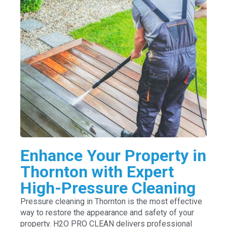
Enhance Your Property in
Thornton with Expert
High-Pressure Cleaning
Pressure cleaning in Thornton is the most effective
way to restore the appearance and safety of your
property. H2O PRO CLEAN delivers professional