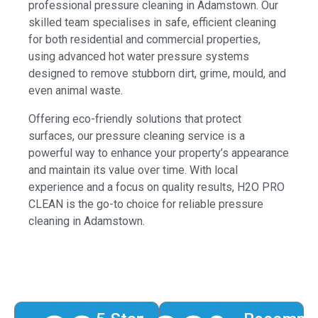
professional pressure cleaning in Adamstown. Our
skilled team specialises in safe, efficient cleaning
for both residential and commercial properties,
using advanced hot water pressure systems
designed to remove stubborn dirt, grime, mould, and
even animal waste.
Offering eco-friendly solutions that protect
surfaces, our pressure cleaning service is a
powerful way to enhance your property’s appearance
and maintain its value over time. With local
experience and a focus on quality results, H2O PRO
CLEAN is the go-to choice for reliable pressure
cleaning in Adamstown.