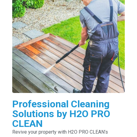
Professional Cleaning
Solutions by H2O PRO
CLEAN
Revive your property with H2O PRO CLEAN’s