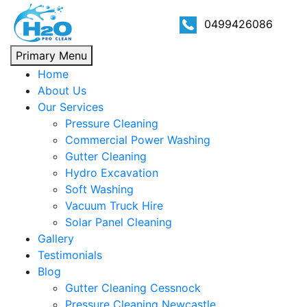
0499426086
Primary Menu
Home
About Us
Our Services
Pressure Cleaning
Commercial Power Washing
Gutter Cleaning
Hydro Excavation
Soft Washing
Vacuum Truck Hire
Solar Panel Cleaning
Gallery
Testimonials
Blog
Gutter Cleaning Cessnock
Pressure Cleaning Newcastle