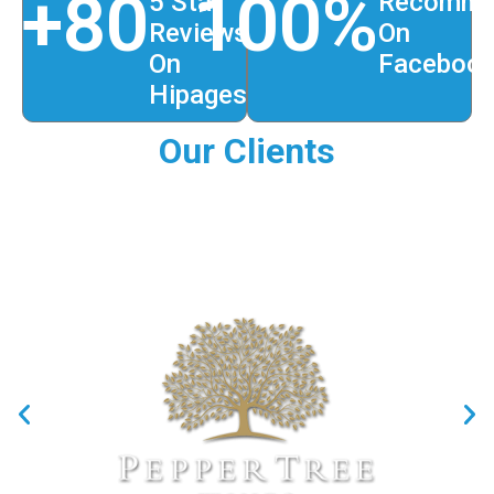
+
80
100
%
5 Star
Recomme
Reviews
On
On
Faceboo
Hipages
Our Clients