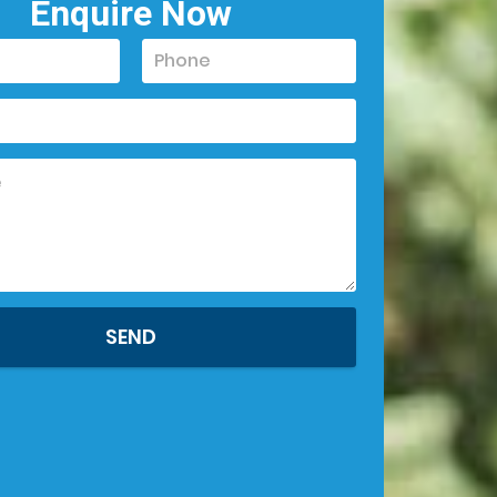
Enquire Now
SEND