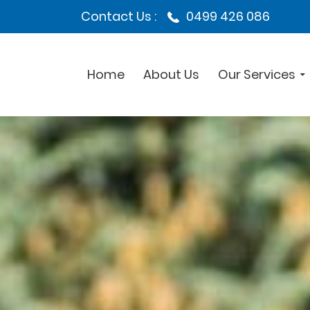
Contact Us :
0499 426 086
Home
About Us
Our Services