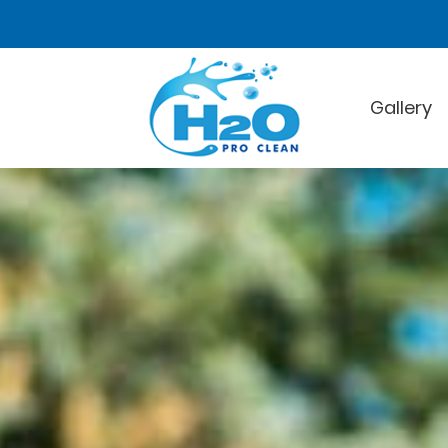
Gallery