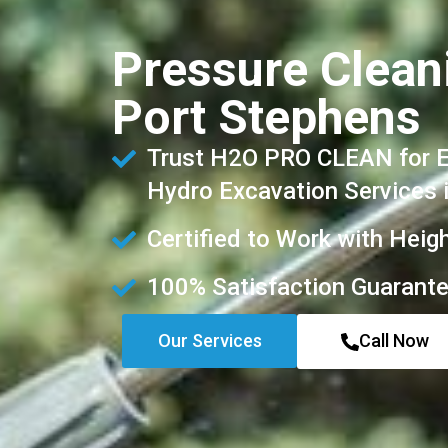
Pressure Clean
Port Stephens
Trust H2O PRO CLEAN for Ex
Hydro Excavation Services 
Certified to Work with Heig
100% Satisfaction Guarant
Our Services
Call Now