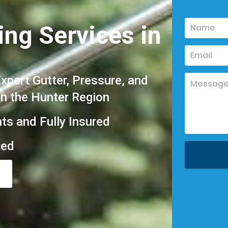
ing Services in
pert Gutter, Pressure, and
in the Hunter Region
hts and Fully Insured
eed