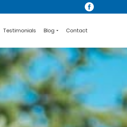
Testimonials
Blog
Contact