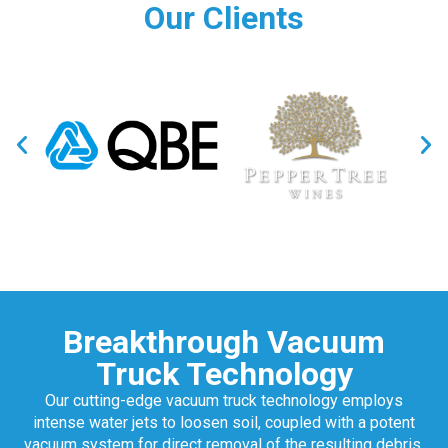
Our Clients
Breakthrough Vacuum
Truck Technology
Our cutting-edge vacuum truck technology employs
intense water jets to loosen soil, coupled with a potent
vacuum system for direct removal of the resulting debris.