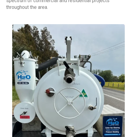
spectrum of commercial and residential projects
throughout the area.