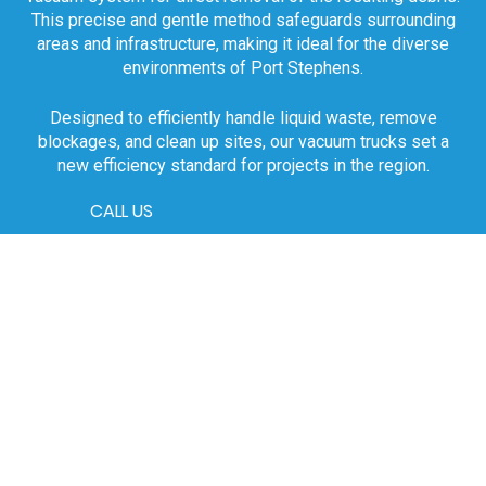
This precise and gentle method safeguards surrounding
areas and infrastructure, making it ideal for the diverse
environments of Port Stephens.
Designed to efficiently handle liquid waste, remove
blockages, and clean up sites, our vacuum trucks set a
new efficiency standard for projects in the region.
CALL US
Our Comprehensive
Vacuum Truck Fleet
The versatility of our fleet highlights our readiness to
tackle any scale of project in Port Stephens. From smaller
units perfect for constrained urban jobs to larger trucks for
significant commercial projects, H2O PRO CLEAN
provides a tailored solution for your project requirements,