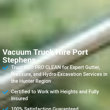
Vacuum Truck Hire Port
Stephens
Trust H2O PRO CLEAN for Expert Gutter,
Pressure, and Hydro Excavation Services in
the Hunter Region
Certified to Work with Heights and Fully
Insured
100% Satisfaction Guaranteed