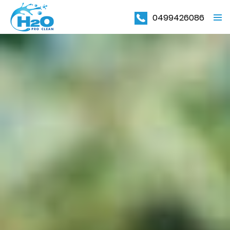
0499426086
PRIMAR
MENU