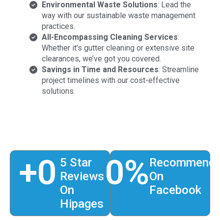
Environmental Waste Solutions
: Lead the
way with our sustainable waste management
practices.
All-Encompassing Cleaning Services
:
Whether it’s gutter cleaning or extensive site
clearances, we’ve got you covered.
Savings in Time and Resources
: Streamline
project timelines with our cost-effective
solutions.
+
0
0
%
5 Star
Recommend
Reviews
On
On
Facebook
Hipages