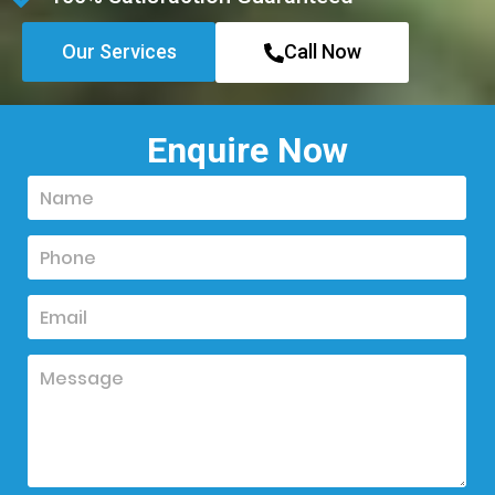
Our Services
Call Now
Enquire Now