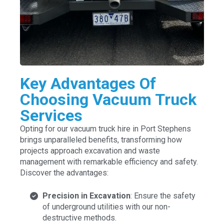
Key Advantages Of
Choosing Vacuum Truck
Services
Opting for our vacuum truck hire in Port Stephens
brings unparalleled benefits, transforming how
projects approach excavation and waste
management with remarkable efficiency and safety.
Discover the advantages:
Precision in Excavation
: Ensure the safety
of underground utilities with our non-
destructive methods.