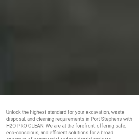
Unlock the highest standard for your excavation, waste
disposal, and cleaning requirements in Port Stephens with
H2O PRO CLEAN. We are at the forefront, offering safe,
eco-conscious, and efficient solutions for a broad