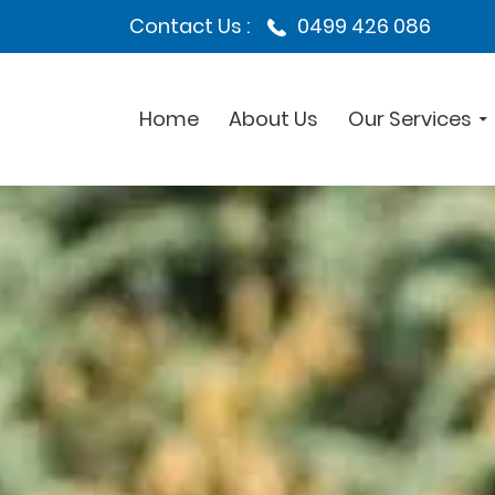
Contact Us :
0499 426 086
Home
About Us
Our Services