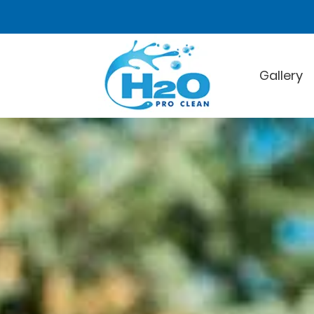
Gallery