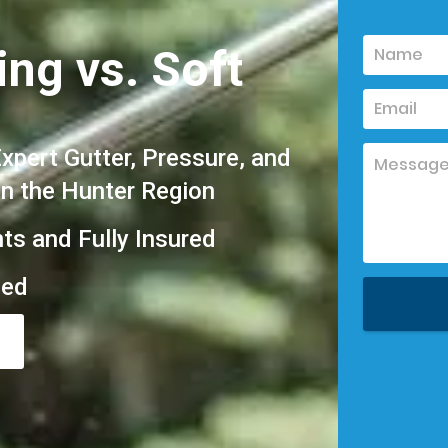
ng vs. Soft
pert Gutter, Pressure, and
in the Hunter Region
hts and Fully Insured
eed