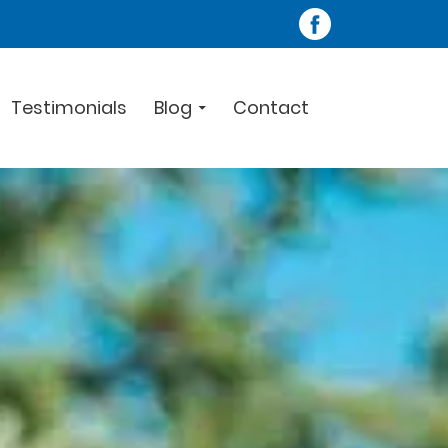
Testimonials
Blog
Contact