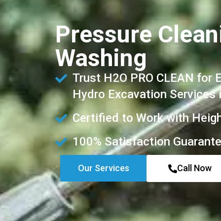
Pressure Cleani
Washing
Trust H2O PRO CLEAN for Ex
Hydro Excavation Services 
Certified to Work with Heig
100% Satisfaction Guarant
Our Services
Call Now