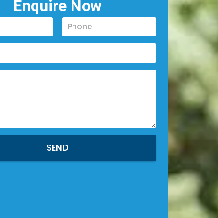
Enquire Now
SEND