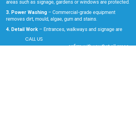
areas such as signage, gardens or windows are protected.
3. Power Washing
– Commercial-grade equipment
removes dirt, mould, algae, gum and stains.
4. Detail Work
– Entrances, walkways and signage are
given extra attention.
CALL US
5. Final Walkthrough
– We confirm with you that all areas
meet the required standard.
0499 426 086
Benefits of Commercial
Power Washing in Wallsend
Maintains a professional image for customers, clients
and staff