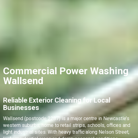
Commercial Power Washing
Wallsend
Reliable Exterior Cleaning for Local
Businesses
Wallsend (postcode 2287) is a major centre in Newcastle’s
western suburbs, home to retail strips, schools, offices and
light industrial sites. With heavy traffic along Nelson Street,