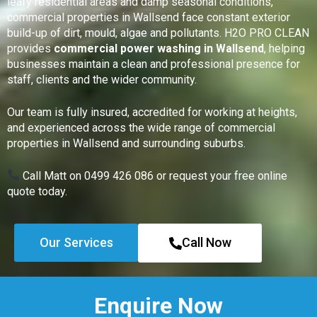
leafy residential areas and damp seasonal conditions,
commercial properties in Wallsend face constant exterior
build-up of dirt, mould, algae and pollutants. H2O PRO CLEAN
provides
commercial power washing in Wallsend
, helping
businesses maintain a clean and professional presence for
staff, clients and the wider community.
Our team is fully insured, accredited for working at heights,
and experienced across the wide range of commercial
properties in Wallsend and surrounding suburbs.
Call Matt on 0499 426 086 or request your free online
quote today.
Our Services
Call Now
Enquire Now