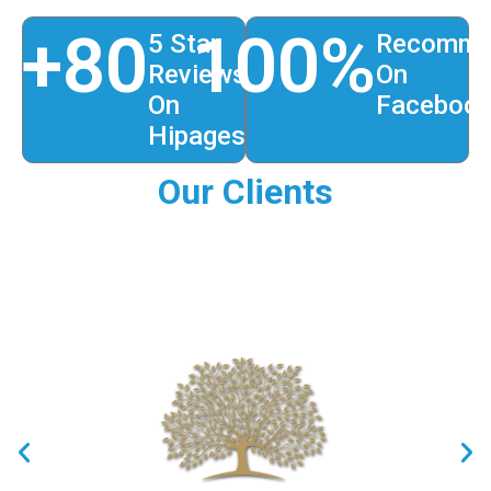
+
80
100
%
5 Star
Recomme
Reviews
On
On
Faceboo
Hipages
Our Clients