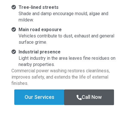
Tree-lined streets
Shade and damp encourage mould, algae and
mildew.
Main road exposure
Vehicles contribute to dust, exhaust and general
surface grime.
Industrial presence
Light industry in the area leaves fine residues on
nearby properties.
Commercial power washing restores cleanliness,
improves safety, and extends the life of external
finishes.
Our Services
Call Now