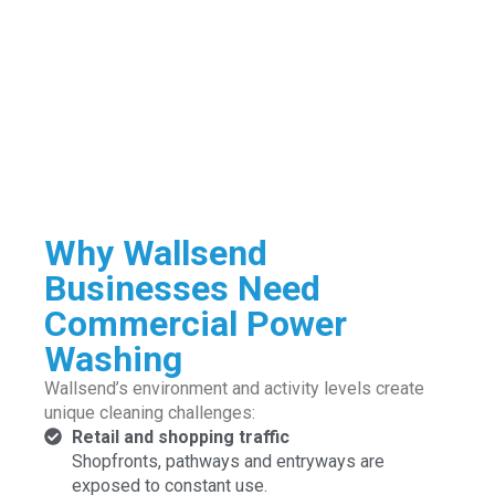
Why Wallsend
Businesses Need
Commercial Power
Washing
Wallsend’s environment and activity levels create
unique cleaning challenges:
Retail and shopping traffic
Shopfronts, pathways and entryways are
exposed to constant use.