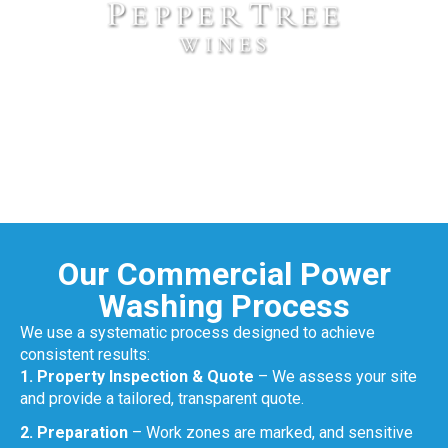
Our Commercial Power
Washing Process
We use a systematic process designed to achieve
consistent results:
1. Property Inspection & Quote
– We assess your site
and provide a tailored, transparent quote.
2. Preparation
– Work zones are marked, and sensitive