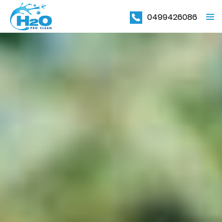
0499426086
PRIMAR
MENU