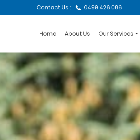
Contact Us :
0499 426 086
Home
About Us
Our Services