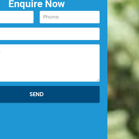
Enquire Now
SEND