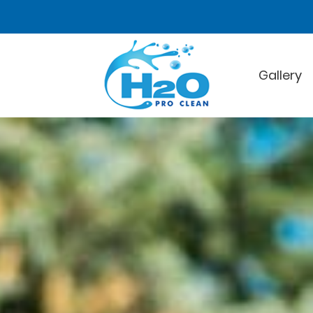
Gallery