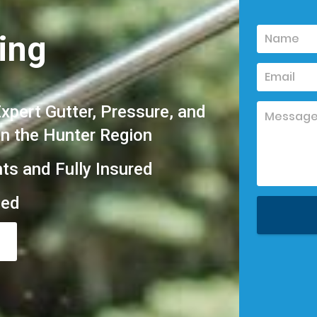
ing
pert Gutter, Pressure, and
in the Hunter Region
hts and Fully Insured
eed