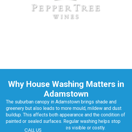
Why House Washing Matters in
Adamstown
The suburban canopy in Adamstown brings shade and
greenery but also leads to more mould, mildew and dust
buildup. This affects both appearance and the condition of
painted or sealed surfaces. Regular washing helps stop
that damage before it becomes visible or costly.
CALL US