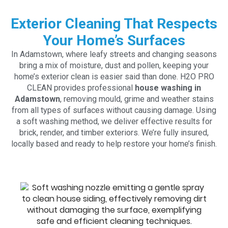
Exterior Cleaning That Respects
Your Home’s Surfaces
In Adamstown, where leafy streets and changing seasons
bring a mix of moisture, dust and pollen, keeping your
home’s exterior clean is easier said than done. H2O PRO
CLEAN provides professional
house washing in
Adamstown
, removing mould, grime and weather stains
from all types of surfaces without causing damage. Using
a soft washing method, we deliver effective results for
brick, render, and timber exteriors. We’re fully insured,
locally based and ready to help restore your home’s finish.