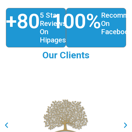
+
80
100
%
5 Star
Recomme
Reviews
On
On
Faceboo
Hipages
Our Clients