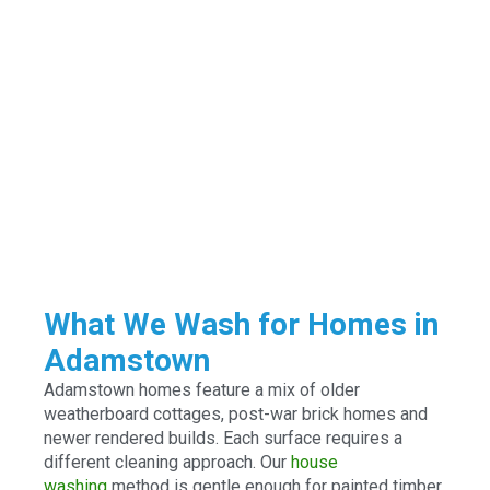
What We Wash for Homes in
Adamstown
Adamstown homes feature a mix of older
weatherboard cottages, post-war brick homes and
newer rendered builds. Each surface requires a
different cleaning approach. Our
house
washing
method is gentle enough for painted timber