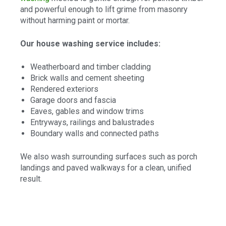
and powerful enough to lift grime from masonry
without harming paint or mortar.
Our house washing service includes:
Weatherboard and timber cladding
Brick walls and cement sheeting
Rendered exteriors
Garage doors and fascia
Eaves, gables and window trims
Entryways, railings and balustrades
Boundary walls and connected paths
We also wash surrounding surfaces such as porch
landings and paved walkways for a clean, unified
result.