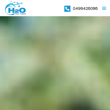
0499426086
PRIMAR
MENU