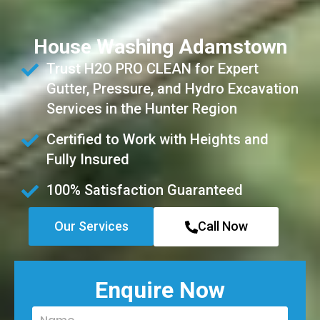
House Washing Adamstown
Trust H2O PRO CLEAN for Expert
Gutter, Pressure, and Hydro Excavation
Services in the Hunter Region
Certified to Work with Heights and
Fully Insured
100% Satisfaction Guaranteed
Our Services
Call Now
Enquire Now