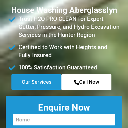
House Washing Aberglasslyn
Trust H2O PRO CLEAN for Expert
Gutter, Pressure, and Hydro Excavation
Services in the Hunter Region
Certified to Work with Heights and
Fully Insured
100% Satisfaction Guaranteed
Our Services
Call Now
Enquire Now