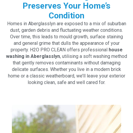
Preserves Your Home’s
Condition
Homes in Aberglasslyn are exposed to a mix of suburban
dust, garden debris and fluctuating weather conditions.
Over time, this leads to mould growth, surface staining
and general grime that dulls the appearance of your
property. H2O PRO CLEAN offers professional
house
washing in Aberglasslyn
, utilising a soft washing method
that gently removes contaminants without damaging
delicate surfaces. Whether you live in a modern brick
home or a classic weatherboard, we’ll leave your exterior
looking clean, safe and well cared for.