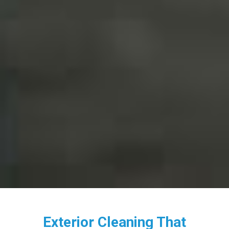
Exterior Cleaning That