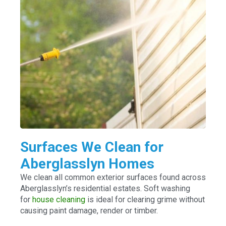
Surfaces We Clean for
Aberglasslyn Homes
We clean all common exterior surfaces found across
Aberglasslyn’s residential estates. Soft washing
for
house cleaning
is ideal for clearing grime without
causing paint damage, render or timber.