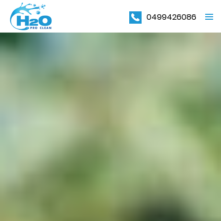
0499426086
PRIMAR
MENU