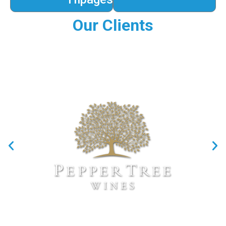
Our Clients