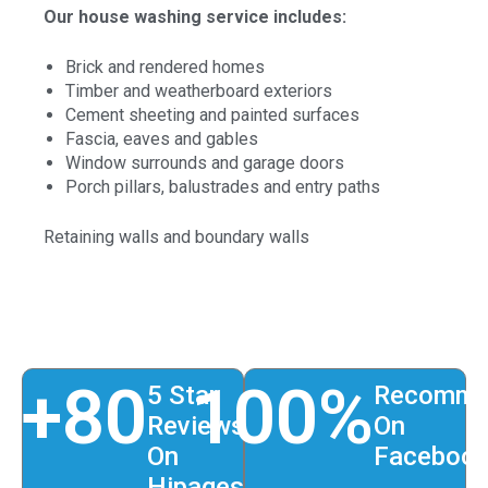
Our house washing service includes:
Brick and rendered homes
Timber and weatherboard exteriors
Cement sheeting and painted surfaces
Fascia, eaves and gables
Window surrounds and garage doors
Porch pillars, balustrades and entry paths
Retaining walls and boundary walls
+
80
100
%
5 Star
Recomme
Reviews
On
On
Faceboo
Hipages