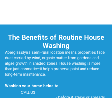
The Benefits of Routine House
Washing
Aberglasslyn’s semi-rural location means properties face
dust carried by wind, organic matter from gardens and
algae growth in shaded zones. House washing is more
than just cosmetic—it helps preserve paint and reduce
long-term maintenance.
Washing your home helps to:
CALL US
Remove mould and mildew before it stains or spreads
Prevent paint from flaking or blistering
Clean dirt and pollen build-up on exterior walls