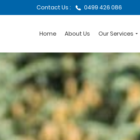
Contact Us :
0499 426 086
Home
About Us
Our Services