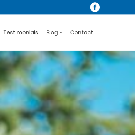
Testimonials
Blog
Contact