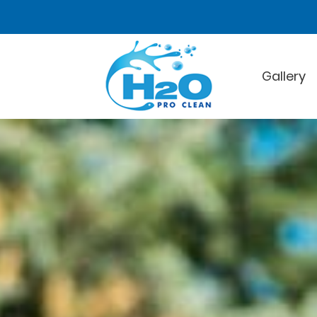
Gallery