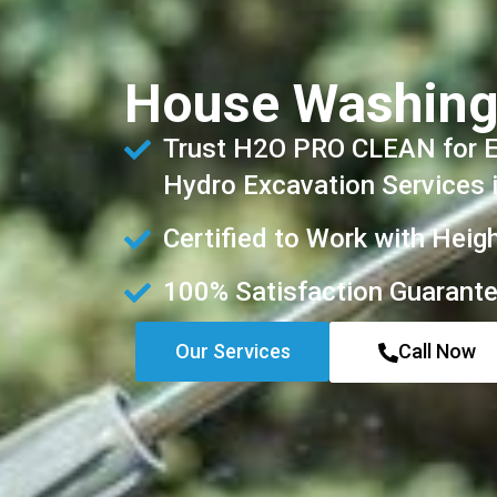
House Washing
Trust H2O PRO CLEAN for Ex
Hydro Excavation Services 
Certified to Work with Heig
100% Satisfaction Guarant
Our Services
Call Now