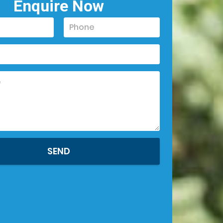
Enquire Now
SEND