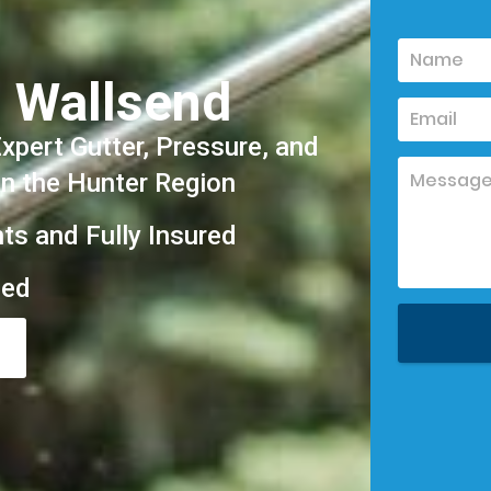
 Wallsend
pert Gutter, Pressure, and
in the Hunter Region
hts and Fully Insured
eed