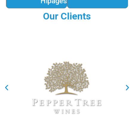
Hipages
Our Clients