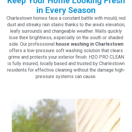
Keep Your Home Looking Fresh
in Every Season
Charlestown homes face a constant battle with mould, red
dust and streaky rain stains thanks to the area’s elevation,
leafy surrounds and changeable weather. Walls quickly
lose their brightness, especially on the south or shaded
side. Our professional
house washing in Charlestown
offers a low-pressure soft washing solution that clears
grime and protects your exterior finish. H2O PRO CLEAN
is fully insured, locally based and trusted by Charlestown
residents for effective cleaning without the damage high-
pressure systems can cause.