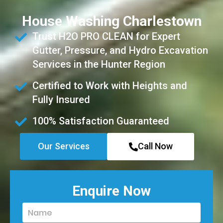
House Washing Charlestown
Trust H2O PRO CLEAN for Expert
Gutter, Pressure, and Hydro Excavation
Services in the Hunter Region
Certified to Work with Heights and
Fully Insured
100% Satisfaction Guaranteed
Our Services
Call Now
Enquire Now