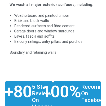
We wash all major exterior surfaces, including:
Weatherboard and painted timber
Brick and block walls
Rendered surfaces and fibre cement
Garage doors and window surrounds
Eaves, fascia and soffits
Balcony railings, entry pillars and porches
Boundary and retaining walls
+
80
100
%
5 Star
Recomme
Reviews
On
On
Faceboo