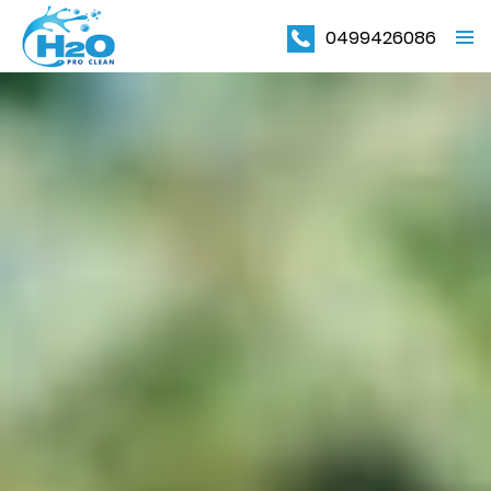
0499426086
PRIMAR
MENU