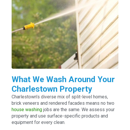
What We Wash Around Your
Charlestown Property
Charlestown’s diverse mix of split-level homes,
brick veneers and rendered facades means no two
house washing
jobs are the same. We assess your
property and use surface-specific products and
equipment for every clean.