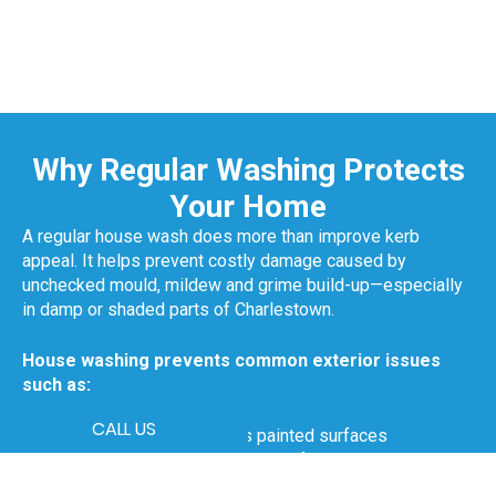
Why Regular Washing Protects
Your Home
A regular house wash does more than improve kerb
appeal. It helps prevent costly damage caused by
unchecked mould, mildew and grime build-up—especially
in damp or shaded parts of Charlestown.
House washing prevents common exterior issues
such as:
CALL US
Mould that spreads across painted surfaces
Premature peeling or blistering of paint
Algae forming on lower walls or near garden beds